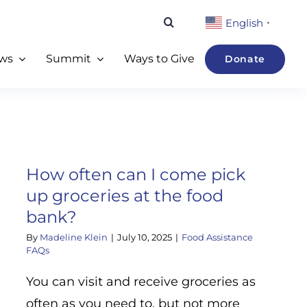
English
▼
ws
Summit
Ways to Give
Donate
How often can I come pick
up groceries at the food
bank?
By
Madeline Klein
|
July 10, 2025
|
Food Assistance
FAQs
You can visit and receive groceries as
often as you need to, but not more