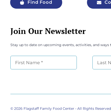
Find Food
Co
Join Our Newsletter
Stay up to date on upcoming events, activities, and ways 
© 2026
Flagstaff Family Food Center
• All Rights Reserved