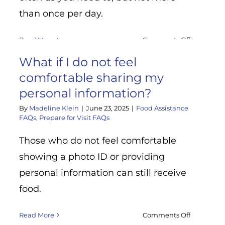
than once per day.
on
Read More
Comments Off
How
y
What if I do not feel
often
can
comfortable sharing my
I
personal information?
come
By
Madeline Klein
|
June 23, 2025
|
Food Assistance
pick
FAQs
,
Prepare for Visit FAQs
up
groceries
Those who do not feel comfortable
at
the
showing a photo ID or providing
food
personal information can still receive
bank?
food.
on
Read More
Comments Off