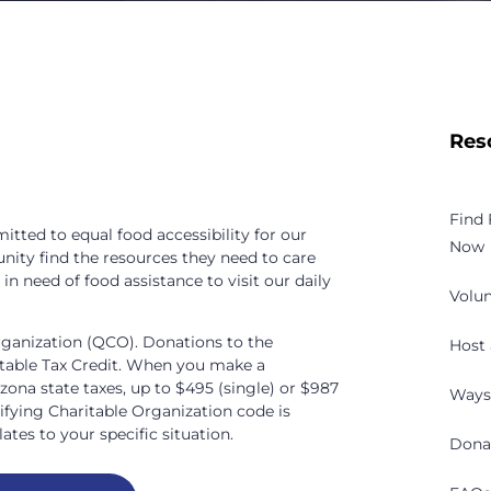
Res
Find
tted to equal food accessibility for our
Now
nity find the resources they need to care
n need of food assistance to visit our daily
Volun
rganization (QCO). Donations to the
Host 
itable Tax Credit. When you make a
izona state taxes, up to $495 (single) or $987
Ways
lifying Charitable Organization code is
ates to your specific situation.
Dona