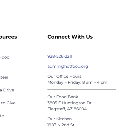
ources
Connect With Us
928-526-2211
 Food
admin@hotfood.org
Our Office Hours
teer
Monday – Friday: 8 am – 4 pm
a Drive
Our Food Bank
 to Give
3805 E Huntington Dr
Flagstaff, AZ 86004
te
Our Kitchen
1903 N 2nd St