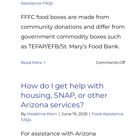
Assistance FAQs
FFFC food boxes are made from
community donations and differ from
government commodity boxes such
as TEFAP/EFB/St. Mary’s Food Bank.
on
Read More
Comments Off
What’
the
differ
How do I get help with
betw
housing, SNAP, or other
the
Arizona services?
food
boxes
By
Madeline Klein
|
June 19, 2025
|
Food Assistance
you
FAQs
give
out
For assistance with Arizona