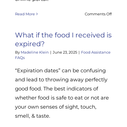
on
Read More
Comments Off
Are
you
What if the food I received is
currentl
hiring?
expired?
By
Madeline Klein
|
June 23, 2025
|
Food Assistance
FAQs
s
“Expiration dates” can be confusing
ence
and lead to throwing away perfectly
een
good food. The best indicators of
whether food is safe to eat or not are
your own senses of sight, touch,
smell, & taste.