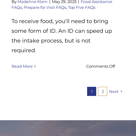
By
Madeline Klein
|
May 29, 2025
|
Food Assistance
tonight?
FAQs
,
Prepare for Visit FAQs
,
Top Five FAQs
To receive food, you'll need to bring
some form of ID. An ID can speed up
the intake process, but is not
required.
on
Read More
Comments Off
What
do
I
1
2
Next
need
to
bring
with
me
to
receive