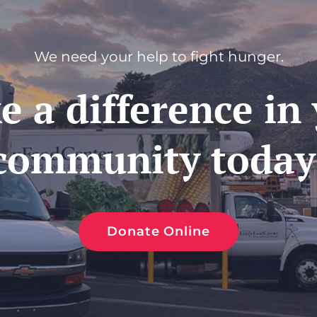
We need your help to fight hunger.
 a difference in
community today
Donate Online