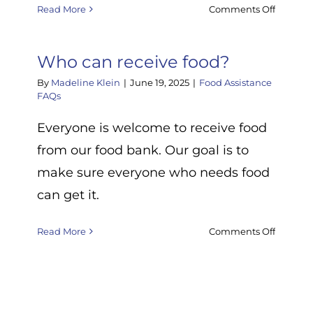
on
Read More
Comments Off
What
rnment
if
odity
the
Who can receive food?
food
By
Madeline Klein
|
June 19, 2025
|
Food Assistance
I
FAQs
d
receive
t.
is
Everyone is welcome to receive food
s
expired
from our food bank. Our goal is to
)?
make sure everyone who needs food
ng,
can get it.
,
on
Read More
Comments Off
Who
na
can
es?
receive
food?