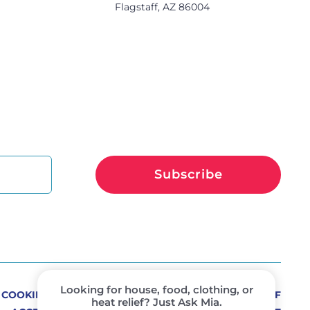
s
Flagstaff, AZ 86004
Subscribe
COOKIE PREFERENCES
PRIVACY POLICY
TERMS OF