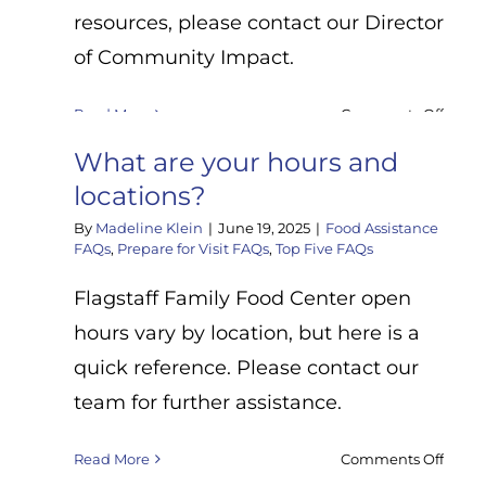
and
resources, please contact our Director
the
of Community Impact.
gove
comm
boxes
on
Read More
Comments Off
(also
How
What are your hours and
calle
do
EFB/S
I
locations?
Mary’
get
By
Madeline Klein
|
June 19, 2025
|
Food Assistance
boxes
help
FAQs
,
Prepare for Visit FAQs
,
Top Five FAQs
with
housi
Flagstaff Family Food Center open
SNAP
hours vary by location, but here is a
or
other
quick reference. Please contact our
Arizo
team for further assistance.
servic
on
Read More
Comments Off
What