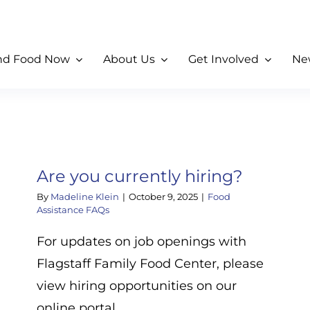
nd Food Now
About Us
Get Involved
Ne
Are you currently hiring?
By
Madeline Klein
|
October 9, 2025
|
Food
Assistance FAQs
For updates on job openings with
Flagstaff Family Food Center, please
view hiring opportunities on our
online portal.