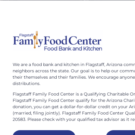
We are a food bank and kitchen in Flagstaff, Arizona commi
neighbors across the state. Our goal is to help our commu
their themselves and their families. We encourage anyone i
distributions.
Flagstaff Family Food Center is a Qualifying Charitable O
Flagstaff Family Food Center qualify for the Arizona Char
donation, you can get a dollar-for-dollar credit on your Ar
(married, filing jointly). Flagstaff Family Food Center Qua
20583. Please check with your qualified tax advisor as it rel