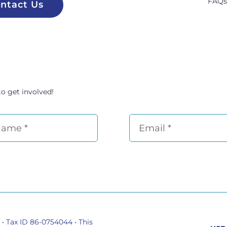
FAQ
ntact Us
to get involved!
 • Tax ID 86-0754044 •
This