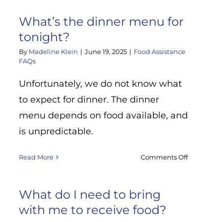
What
if
What’s the dinner menu for
I
tonight?
do
not
By
Madeline Klein
|
June 19, 2025
|
Food Assistance
feel
FAQs
comfortab
d
sharing
Unfortunately, we do not know what
my
?
to expect for dinner. The dinner
personal
menu depends on food available, and
informati
is unpredictable.
on
Read More
Comments Off
What’s
the
dinner
What do I need to bring
menu
with me to receive food?
for