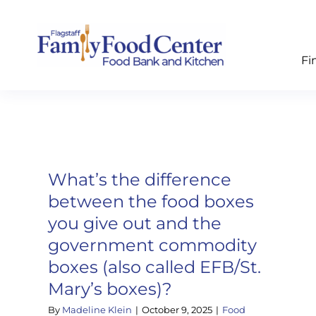
Skip
to
content
Fi
What’s the difference
between the food boxes
you give out and the
government commodity
boxes (also called EFB/St.
Mary’s boxes)?
By
Madeline Klein
|
October 9, 2025
|
Food