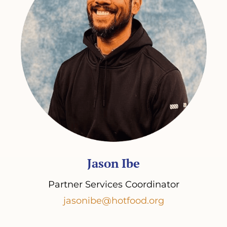
Jason Ibe
Partner Services Coordinator
jasonibe@hotfood.org