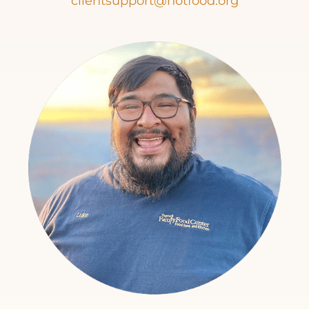
clientsupport@hotfood.org