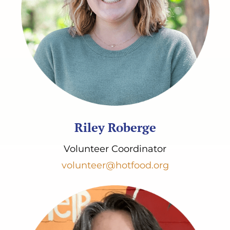
Riley Roberge
Volunteer Coordinator
volunteer@hotfood.org