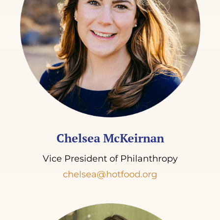
Chelsea McKeirnan
Vice President of Philanthropy
chelsea@hotfood.org