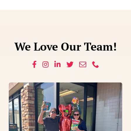
We Love Our Team!