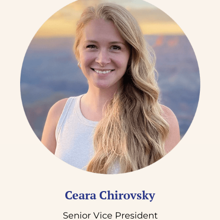
Ceara Chirovsky
Senior Vice President