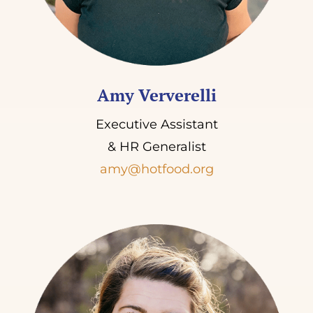
Amy Ververelli
Executive Assistant
& HR Generalist
amy@hotfood.org