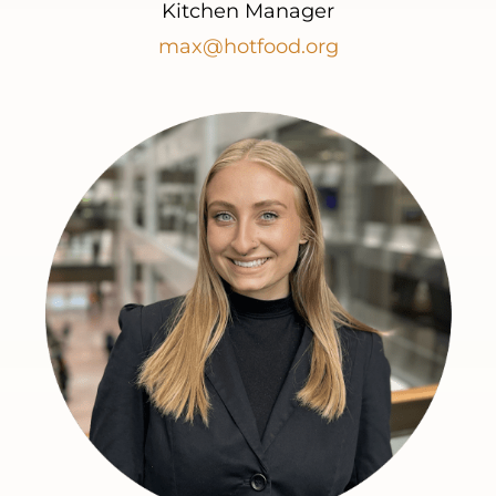
Kitchen Manager
max@hotfood.org