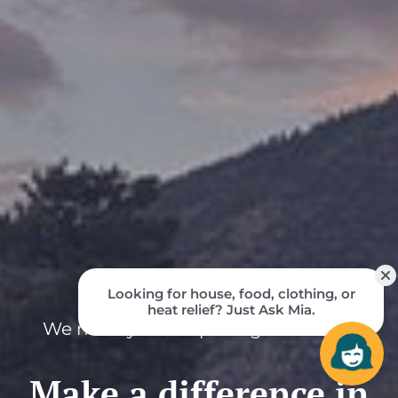
We need your help to fight hunger.
Make a difference in