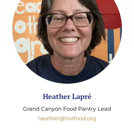
Heather Lapré
Grand Canyon Food Pantry Lead
heather@hotfood.org