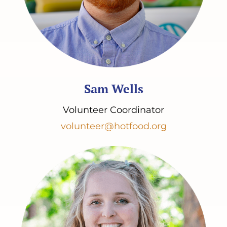
Sam Wells
Volunteer Coordinator
volunteer@hotfood.org