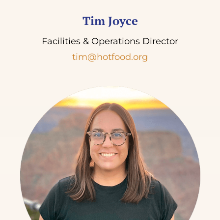
Tim Joyce
Facilities & Operations Director
tim@hotfood.org