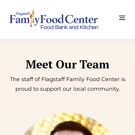
Skip
to
Tog
content
Navi
Find Food Now
About Us
Meet Our Team
Get Involved
The staff of Flagstaff Family Food Center is
proud to support our
local community
.
News
Summit
Ways to Give