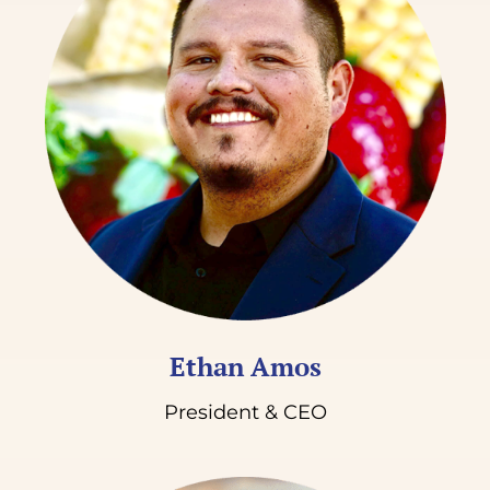
Donate
Ethan Amos
President & CEO