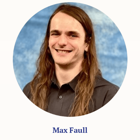
Max Faull