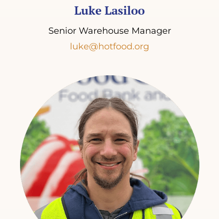
Luke Lasiloo
Senior Warehouse Manager
luke@hotfood.org