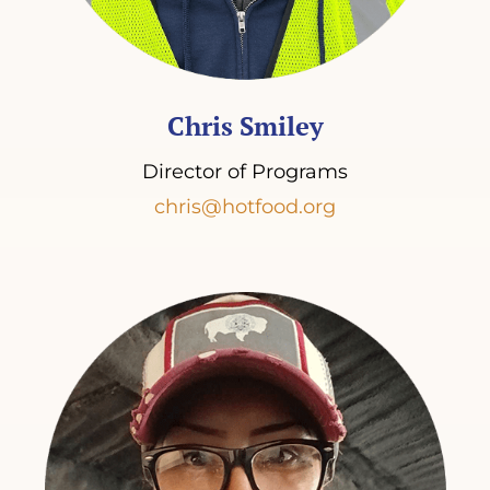
Chris Smiley
Director of Programs
chris@hotfood.org