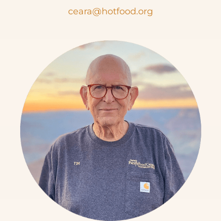
ceara@hotfood.org