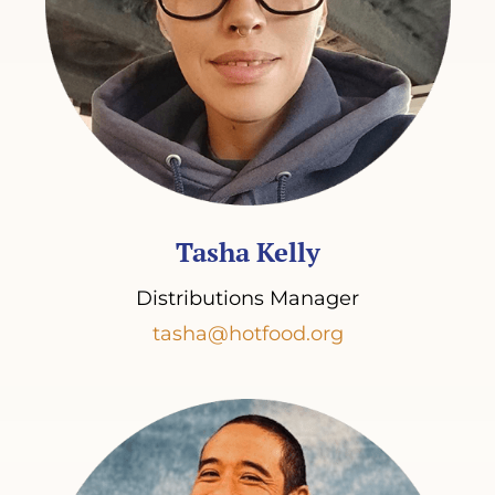
Tasha Kelly
Distributions Manager
tasha@hotfood.org