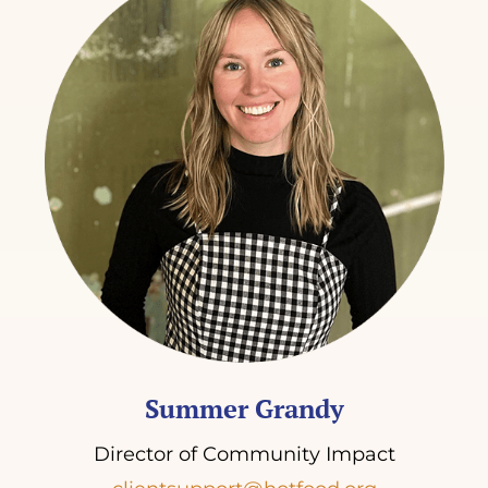
Summer Grandy
Director of Community Impact