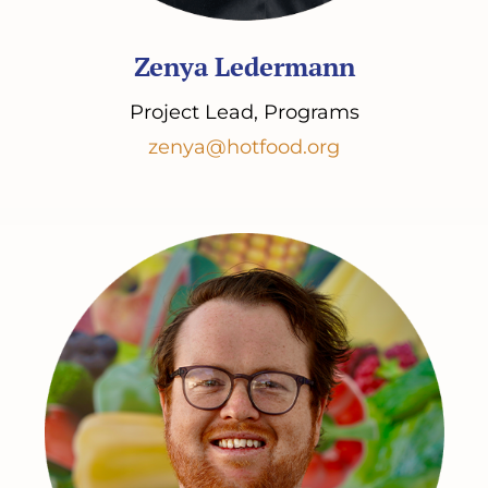
Zenya Ledermann
Project Lead, Programs
zenya@hotfood.org