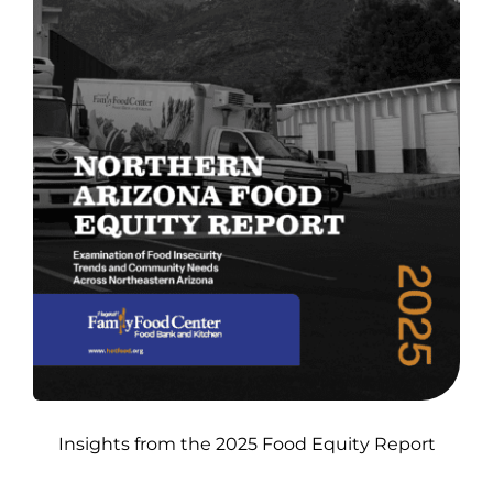
Insights from the 2025 Food Equity Report