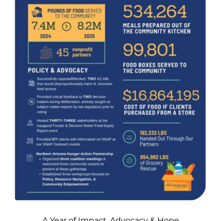
A Year of Impact, Advocacy & Hope