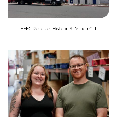
FFFC Receives Historic $1 Million Gift