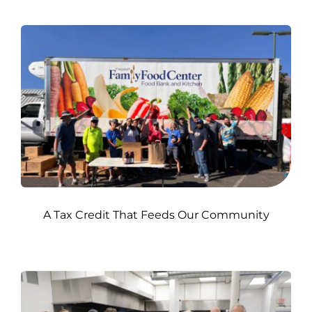
A Tax Credit That Feeds Our Community