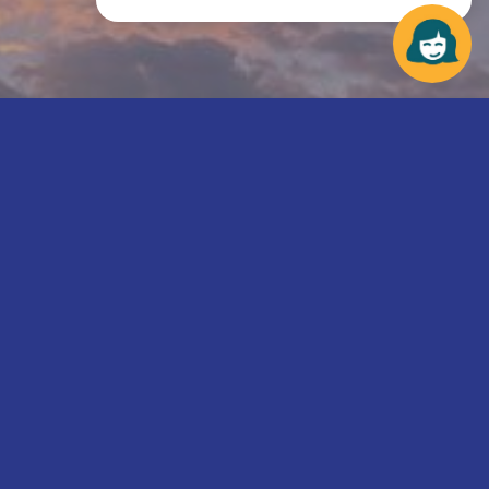
We need your help to fight hunger.
Make a difference in