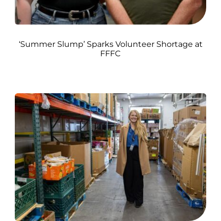
‘Summer Slump’ Sparks Volunteer Shortage at
FFFC