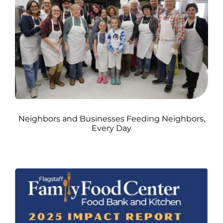
Neighbors and Businesses Feeding Neighbors,
Every Day