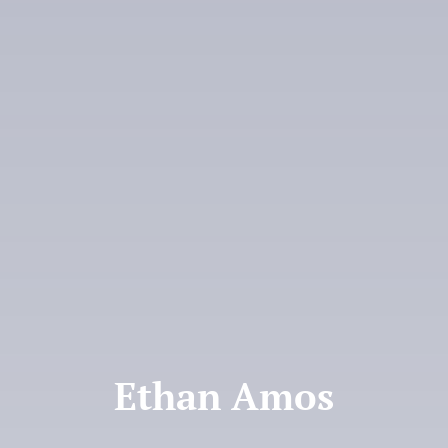
Donate
Ethan Amos