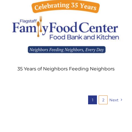
35 Years of Neighbors Feeding Neighbors
1
2
Next