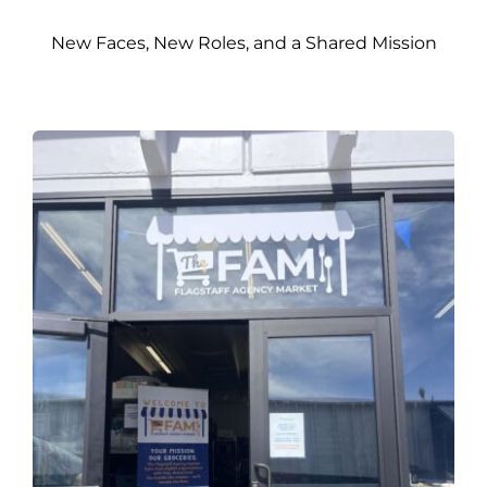
New Faces, New Roles, and a Shared Mission