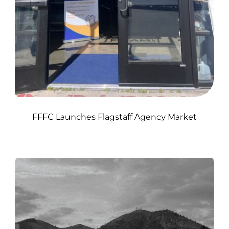
FFFC Launches Flagstaff Agency Market