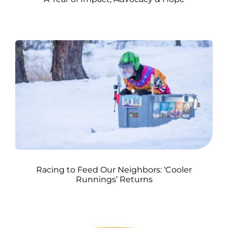
Racing to Feed Our Neighbors: ‘Cooler
Runnings’ Returns