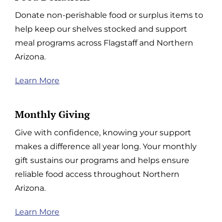
Donate non-perishable food or surplus items to
help keep our shelves stocked and support
meal programs across Flagstaff and Northern
Arizona.
Learn More
Monthly Giving
Give with confidence, knowing your support
makes a difference all year long. Your monthly
gift sustains our programs and helps ensure
reliable food access throughout Northern
Arizona.
Learn More