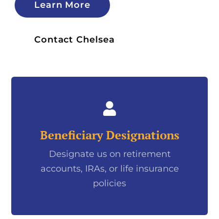
Learn More
Contact Chelsea
Beneficiary Designations
Designate us on retirement
accounts, IRAs, or life insurance
policies