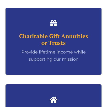
Charitable Gift Annuities
or Trusts
Provide lifetime income while
supporting our mission