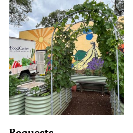
Bequests