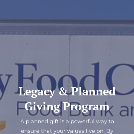
Donate
Legacy & Planned
Giving Program
A planned gift is a powerful way to
ensure that your values live on. By