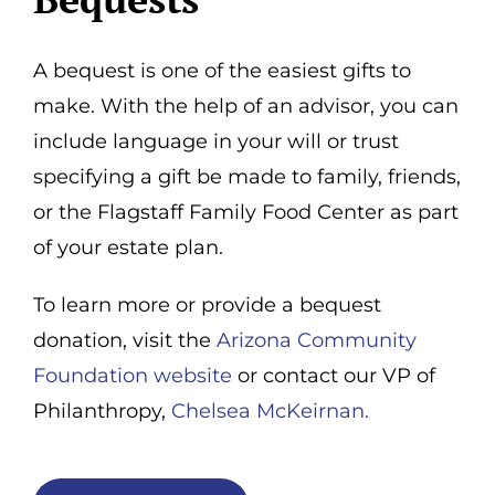
A bequest is one of the easiest gifts to
make. With the help of an advisor, you can
include language in your will or trust
specifying a gift be made to family, friends,
or the Flagstaff Family Food Center as part
of your estate plan.
To learn more or provide a bequest
donation, visit the
Arizona Community
Foundation website
or contact our VP of
Philanthropy,
Chelsea McKeirnan.