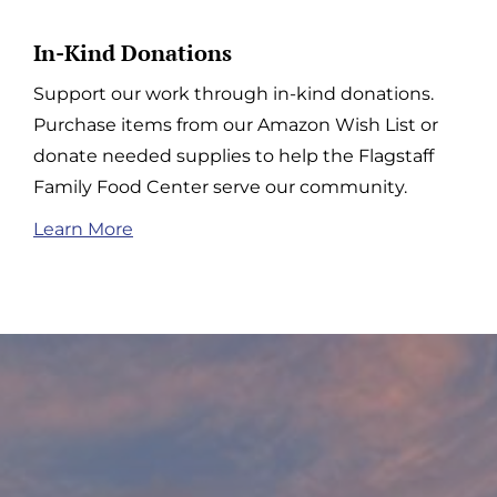
In-Kind Donations
Support our work through in-kind donations.
Purchase items from our Amazon Wish List or
donate needed supplies to help the Flagstaff
Family Food Center serve our community.
Learn More