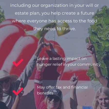
including our organization in your will or
estate plan, you help create a future
where everyone has access to the food
they need to thrive.
Leave a lasting impact on
hunger relief in your community
May offer tax and financial
benefits