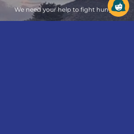
We need your help to fight hunger.
Make a difference in
your community
today!
Donate Online