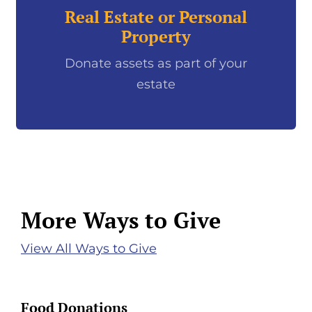
Real Estate or Personal
Property
Donate assets as part of your
estate
More Ways to Give
View All Ways to Give
Food Donations