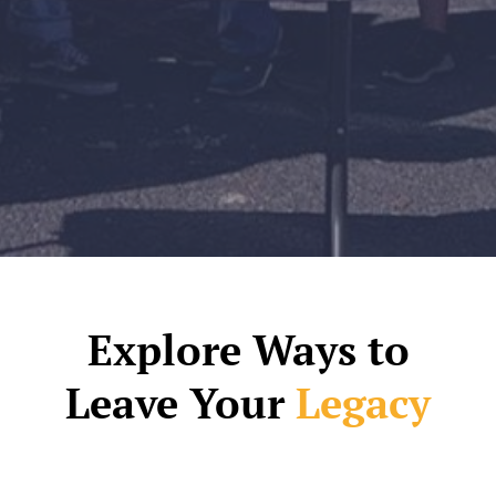
Explore Ways to
Leave Your
Legacy