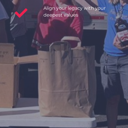
Align your legacy with your
deepest values