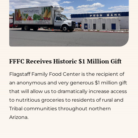
FFFC Receives Historic $1 Million Gift
Flagstaff Family Food Center is the recipient of
an anonymous and very generous $1 million gift
that will allow us to dramatically increase access
to nutritious groceries to residents of rural and
Tribal communities throughout northern
Arizona.