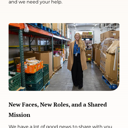
and we need your help.
New Faces, New Roles, and a Shared
Mission
We have a lot of good news to share with you