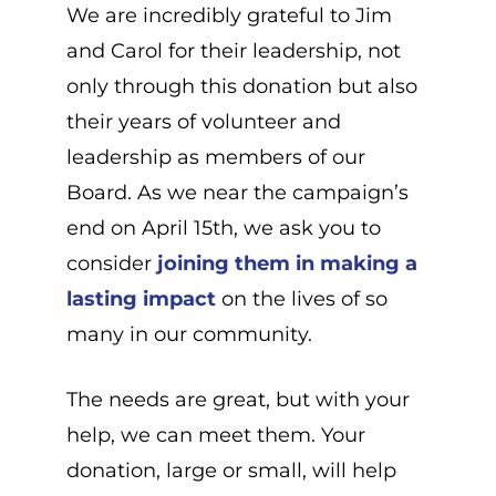
We are incredibly grateful to Jim
and Carol for their leadership, not
only through this donation but also
their years of volunteer and
leadership as members of our
Board. As we near the campaign’s
end on April 15th, we ask you to
consider
joining them in making a
lasting impact
on the lives of so
many in our community.
The needs are great, but with your
help, we can meet them. Your
donation, large or small, will help