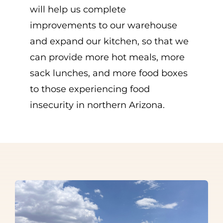
will help us complete
improvements to our warehouse
and expand our kitchen, so that we
can provide more hot meals, more
sack lunches, and more food boxes
to those experiencing food
insecurity in northern Arizona.