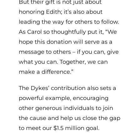
But their gift is not just about
honoring Edith; it’s also about
leading the way for others to follow.
As Carol so thoughtfully put it, “We
hope this donation will serve as a
message to others – if you can, give
what you can. Together, we can
make a difference.”
The Dykes’ contribution also sets a
powerful example, encouraging
other generous individuals to join
the cause and help us close the gap
to meet our $1.5 million goal.