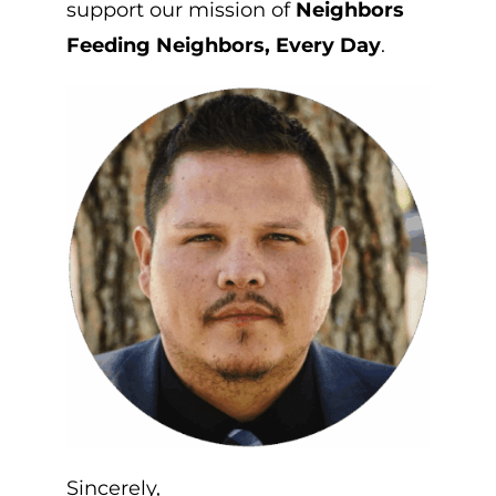
support our mission of
Neighbors
Feeding Neighbors, Every Day
.
Sincerely,