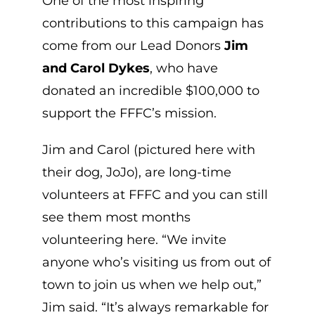
One of the most inspiring
contributions to this campaign has
come from our Lead Donors
Jim
and Carol Dykes
, who have
donated an incredible $100,000 to
support the FFFC’s mission.
Jim and Carol (pictured here with
their dog, JoJo), are long-time
volunteers at FFFC and you can still
see them most months
volunteering here. “We invite
anyone who’s visiting us from out of
town to join us when we help out,”
Jim said. “It’s always remarkable for