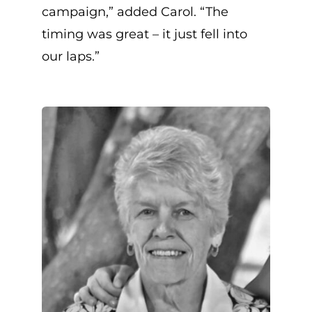
campaign,” added Carol. “The
timing was great – it just fell into
our laps.”