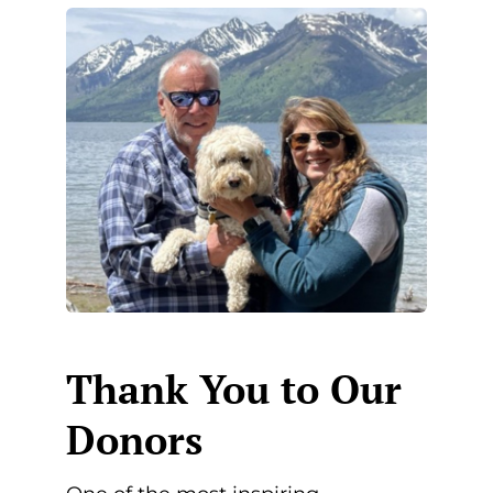
Thank You to Our
Donors