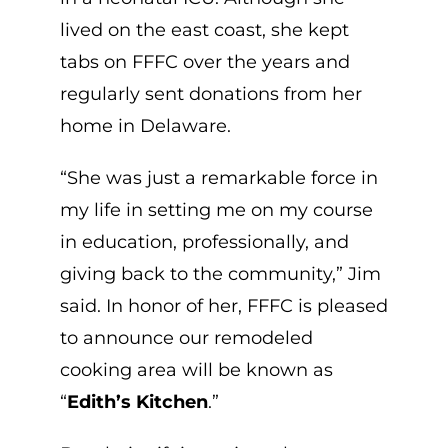
lived on the east coast, she kept
tabs on FFFC over the years and
regularly sent donations from her
home in Delaware.
“She was just a remarkable force in
my life in setting me on my course
in education, professionally, and
giving back to the community,” Jim
said. In honor of her, FFFC is pleased
to announce our remodeled
cooking area will be known as
“
Edith’s Kitchen
.”