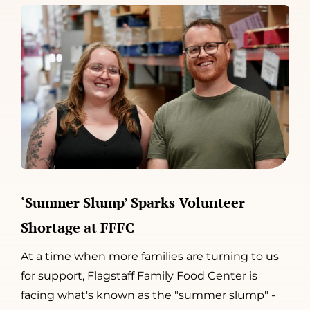
‘Summer Slump’ Sparks Volunteer
Shortage at FFFC
At a time when more families are turning to us
for support, Flagstaff Family Food Center is
facing what's known as the "summer slump" -