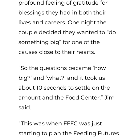
profound feeling of gratitude for
blessings they had in both their
lives and careers. One night the
couple decided they wanted to “do
something big” for one of the
causes close to their hearts.
“So the questions became ‘how
big?’ and ‘what?’ and it took us
about 10 seconds to settle on the
amount and the Food Center,” Jim
said.
“This was when FFFC was just
starting to plan the Feeding Futures