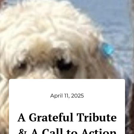
April 11, 2025
A Grateful Tribute
& A Call to Action