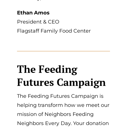
Ethan Amos
President & CEO
Flagstaff Family Food Center
The Feeding
Futures Campaign
The Feeding Futures Campaign is
helping transform how we meet our
mission of Neighbors Feeding
Neighbors Every Day. Your donation