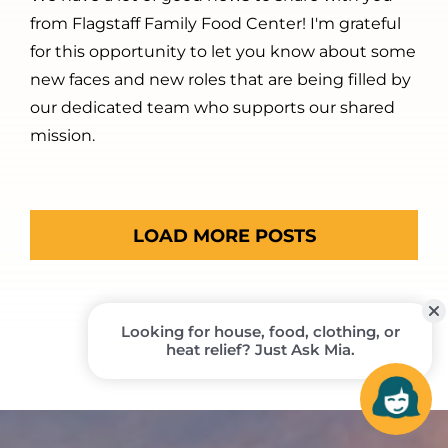
from Flagstaff Family Food Center! I'm grateful
for this opportunity to let you know about some
new faces and new roles that are being filled by
our dedicated team who supports our shared
mission.
LOAD MORE POSTS