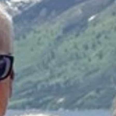
Donate