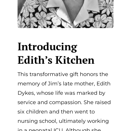
Introducing
Edith’s Kitchen
This transformative gift honors the
memory of Jim’s late mother, Edith
Dykes, whose life was marked by
service and compassion. She raised
six children and then went to
nursing school, ultimately working
in a neonatal ICU. Although she