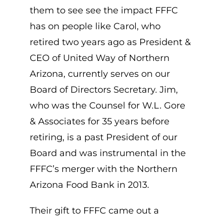
them to see see the impact FFFC
has on people like Carol, who
retired two years ago as President &
CEO of United Way of Northern
Arizona, currently serves on our
Board of Directors Secretary. Jim,
who was the Counsel for W.L. Gore
& Associates for 35 years before
retiring, is a past President of our
Board and was instrumental in the
FFFC’s merger with the Northern
Arizona Food Bank in 2013.
Their gift to FFFC came out a