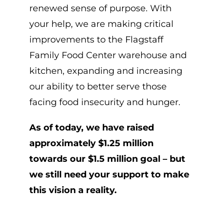
renewed sense of purpose. With
your help, we are making critical
improvements to the Flagstaff
Family Food Center warehouse and
kitchen, expanding and increasing
our ability to better serve those
facing food insecurity and hunger.
As of today, we have raised
approximately $1.25 million
towards our $1.5 million goal – but
we still need your support to make
this vision a reality.