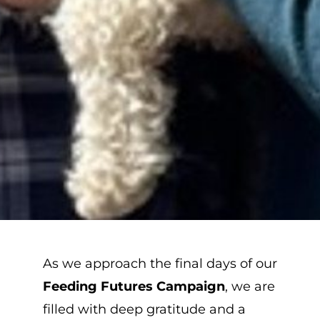
As we approach the final days of our
Feeding Futures Campaign
, we are
filled with deep gratitude and a