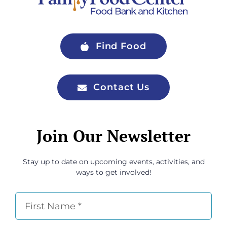
Find Food
Contact Us
Join Our Newsletter
Stay up to date on upcoming events, activities, and
ways to get involved!