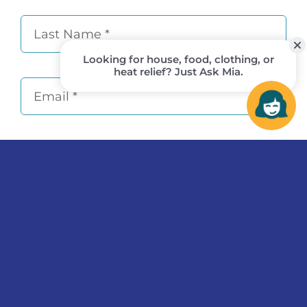
Subscribe
© 2026
Flagstaff Family Food Center
• All Rights
Reserved • Tax ID 86-0754044 •
This institution is an
equal-opportunity provider and employer.