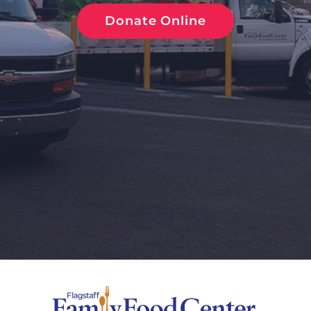
Donate Online