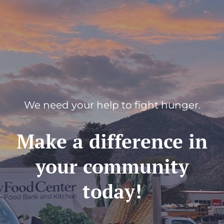
We need your help to fight hunger.
Make a difference in
your community
today!