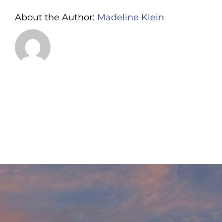
About the Author:
Madeline Klein