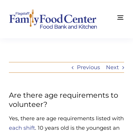
Skip
to
Tog
content
Navi
Find Food Now
About Us
Previous
Next
Get Involved
News
Are there age requirements to
volunteer?
Summit
Yes, there are age requirements listed with
Ways to Give
each shift
. 10 years old is the youngest an