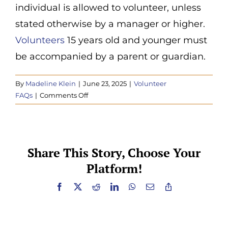
individual is allowed to volunteer, unless
Donate
stated otherwise by a manager or higher.
Volunteers
15 years old and younger must
be accompanied by a parent or guardian.
By
Madeline Klein
|
June 23, 2025
|
Volunteer
on
FAQs
|
Comments Off
Are
there
age
requirements
Share This Story, Choose Your
to
Platform!
volunteer?
Facebook
X
Reddit
LinkedIn
WhatsApp
Email
Copy
Link