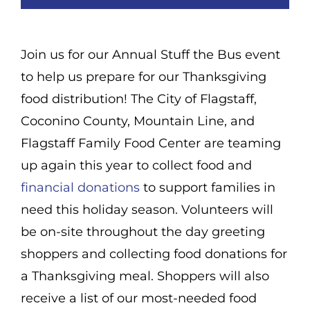
Join us for our Annual Stuff the Bus event
to help us prepare for our Thanksgiving
food distribution! The City of Flagstaff,
Coconino County, Mountain Line, and
Flagstaff Family Food Center are teaming
up again this year to collect food and
financial donations
to support families in
need this holiday season. Volunteers will
be on-site throughout the day greeting
shoppers and collecting food donations for
a Thanksgiving meal. Shoppers will also
receive a list of our most-needed food