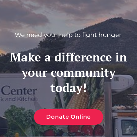
We need your help to fight hunger.
Make a difference in
your community
today!
Donate Online