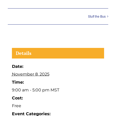
Stuff the Bus
Details
Date:
November 8, 2025
Time:
9:00 am - 5:00 pm
MST
Cost:
Free
Event Categories: