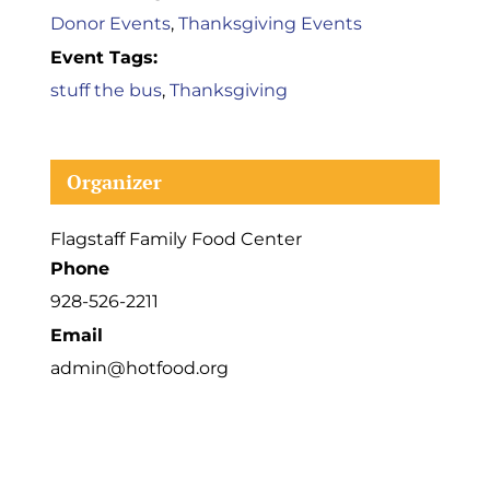
Donor Events
,
Thanksgiving Events
Event Tags:
stuff the bus
,
Thanksgiving
Organizer
Flagstaff Family Food Center
Phone
928-526-2211
Email
admin@hotfood.org