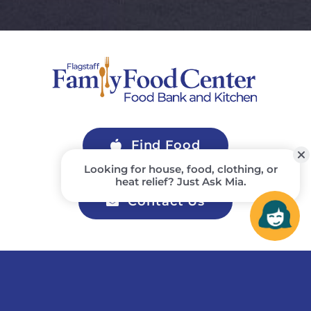
Find Food
Contact Us
Join Our Newsletter
Stay up to date on upcoming events, activities, and