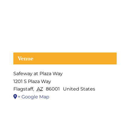
Venue
Safeway at Plaza Way
1201 S Plaza Way
Flagstaff
,
AZ
86001
United States
+ Google Map