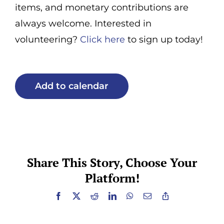
items, and monetary contributions are
always welcome. Interested in
volunteering?
Click here
to sign up today!
Add to calendar
Share This Story, Choose Your
Platform!
Facebook
X
Reddit
LinkedIn
WhatsApp
Email
Copy
Link