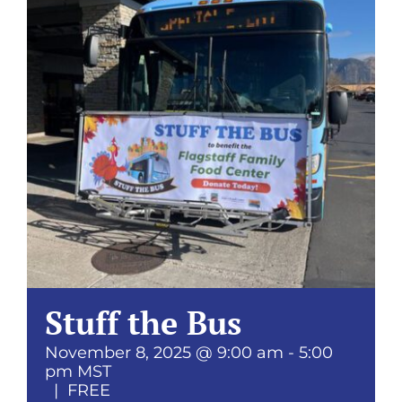
Donate
Stuff the Bus
November 8, 2025 @ 9:00 am
-
5:00
pm
MST
|
FREE