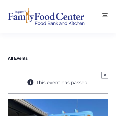
Skip
to
Tog
content
Navi
Find Food Now
About Us
All Events
Get Involved
×
News
This event has passed.
Summit
Ways to Give